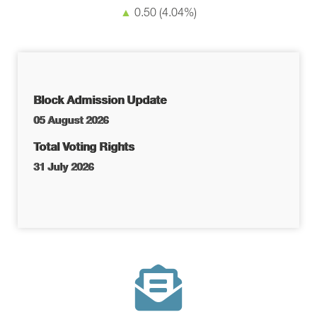
▲
0.50
(4.04%)
Block Admission Update
05 August 2026
Total Voting Rights
31 July 2026