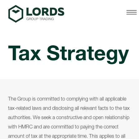
Tax Strategy
The Group is committed to complying with all applicable
tax-related laws and disclosing all relevant facts to the tax
authorities. We seek a constructive and open relationship
with HMRC and are committed to paying the correct
amount of tax at the appropriate time. This applies to all