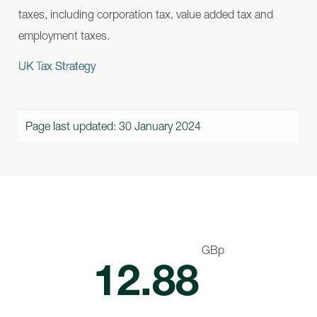
taxes, including corporation tax, value added tax and
employment taxes.
UK Tax Strategy
Page last updated: 30 January 2024
GBp
12.88